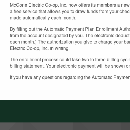
McCone Electric Co-op, Inc. now offers its members a new 
a free service that allows you to draw funds from your chec
made automatically each month.
By filling out the Automatic Payment Plan Enrollment Author
from the account designated by you. The electronic deduct
each month.) The authorization you give to charge your ban
Electric Co-op, Inc. in writing.
The enrollment process could take two to three billing cycl
billing statement. Your electronic payment will be shown on 
If you have any questions regarding the Automatic Payment