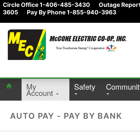
Circle Office 1-406-485-3430 Outage Report
3605 Pay By Phone 1-855-940-3963
My
Safety
Communit
Account
AUTO PAY - PAY BY BANK