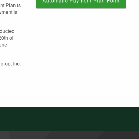
Automatic Payment Plan Form
nt Plan is
ayment is
educted
0th of
Cone
o-op, Inc.