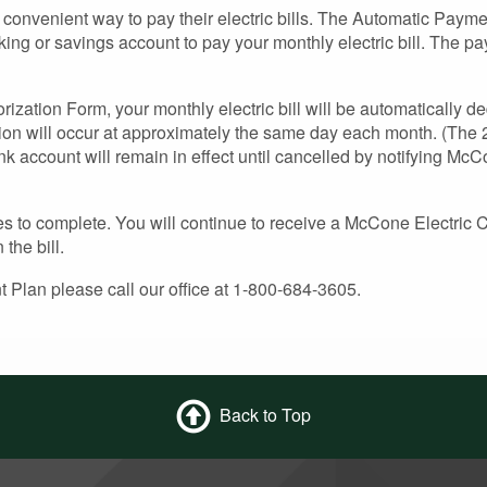
convenient way to pay their electric bills. The Automatic Payme
king or savings account to pay your monthly electric bill. The p
ization Form, your monthly electric bill will be automatically d
ion will occur at approximately the same day each month. (The 2
k account will remain in effect until cancelled by notifying Mc
es to complete. You will continue to receive a McCone Electric C
the bill.
 Plan please call our office at 1-800-684-3605.
Back to Top