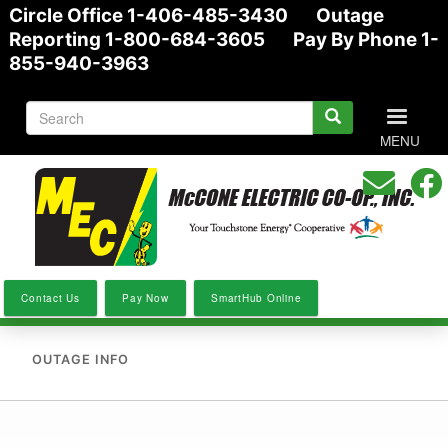
Circle Office 1-406-485-3430 Outage
Skip
Reporting 1-800-684-3605 Pay By Phone 1-
to
855-940-3963
main
content
S
Search
e
MENU
form
a
r
c
h
Contact Us
Pay Now
SmartHub Online
OUTAGE INFO