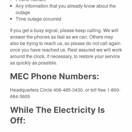
Any information that you already know about the
outage
Time outage occurred
If you get a busy signal, please keep calling. We will
answer the phones as fast as we can. Others may
also be trying to reach us, so please do not call again
once you have reached us. Rest assured we will work
around the clock, if necessary, to restore your service
as quickly as possible.
MEC Phone Numbers:
Headquarters Circle 406-485-3430, or toll free 1-800-
684-3605
While The Electricity Is
Off: