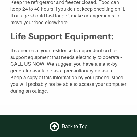
Keep the refrigerator and freezer closed. Food can
keep 24 to 48 hours if you do not keep checking on it.
If outage should last longer, make arrangements to
move your food elsewhere.
Life Support Equipment:
If someone at your residence is dependent on life-
support equipment that needs electricity to operate -
CALL US NOW! We suggest you have a stand-by
generator available as a precautionary measure.
Keep a copy of this information by your phone, since
you will probably not be able to access your computer
during an outage.
Back to Top