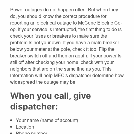
Power outages do not happen often. But when they
do, you should know the correct procedure for
reporting an electrical outage to McCone Electric Co-
op. If your service is interrupted, the first thing to do is
check your fuses or breakers to make sure the
problem is not your own. If you have a main breaker
below your meter at the pole, check it too. Flip the
breaker switch off and then on again. If your power is
still off after checking your home, check with your
neighbors that are on the same line as you. This
information will help MEC's dispatcher determine how
widespread the outage may be.
When you call, give
dispatcher:
Your name (name of account)
Location
Phone number