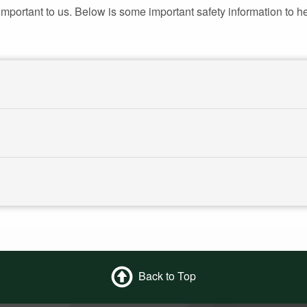
portant to us. Below is some important safety information to he
Back to Top