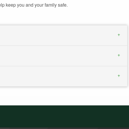
lp keep you and your family safe.