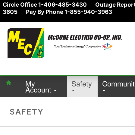
Circle Office 1-406-485-3430 Outage Report
3605 Pay By Phone 1-855-940-3963
My
Safety
Communit
Account
SAFETY