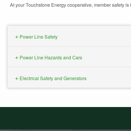
At your Touchstone Energy cooperative, member safety is im
Power Line Safety
Power Line Hazards and Cars
Electrical Safety and Generators