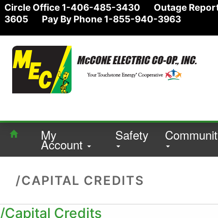
Circle Office 1-406-485-3430 Outage Report
3605 Pay By Phone 1-855-940-3963
My
Safety
Communit
Account
/CAPITAL CREDITS
/Capital Credits