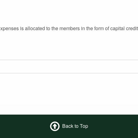
enses is allocated to the members in the form of capital credit
Back to Top