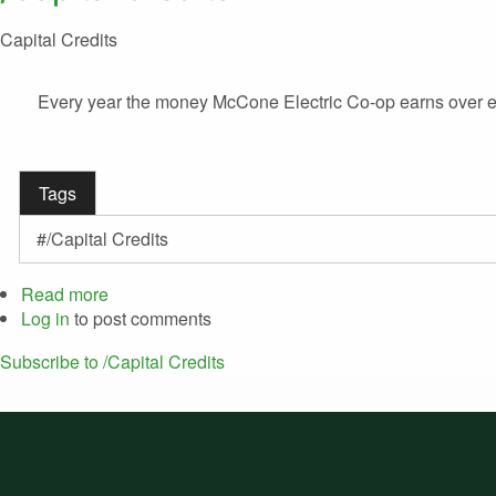
Capital Credits
Every year the money McCone Electric Co-op earns over exp
Tags
/Capital Credits
Read more
about
Log in
to post comments
Capital
Credits
Subscribe to /Capital Credits